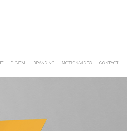
NT
DIGITAL
BRANDING
MOTION/VIDEO
CONTACT