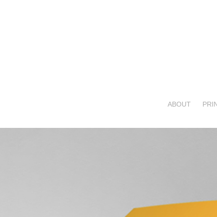
ABOUT
PRI